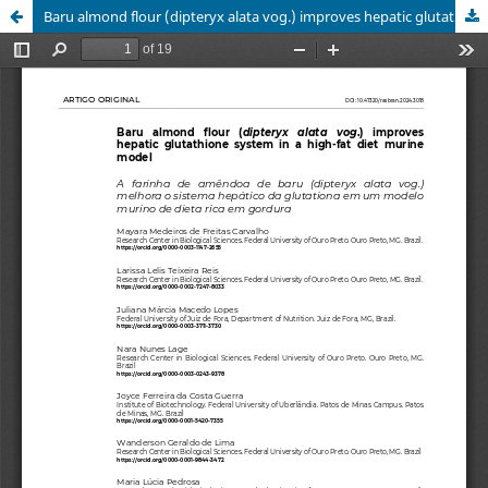
Baru almond flour (dipteryx alata vog.) improves hepatic glutathione system in a high-fat diet murine model